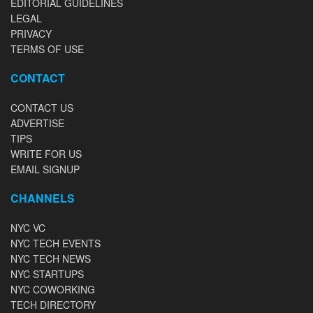
EDITORIAL GUIDELINES
LEGAL
PRIVACY
TERMS OF USE
CONTACT
CONTACT US
ADVERTISE
TIPS
WRITE FOR US
EMAIL SIGNUP
CHANNELS
NYC VC
NYC TECH EVENTS
NYC TECH NEWS
NYC STARTUPS
NYC COWORKING
TECH DIRECTORY