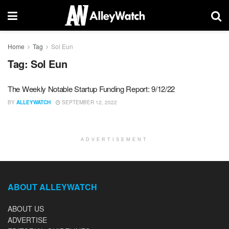
Home
Tag
Sol Eun
Tag:
Sol Eun
The Weekly Notable Startup Funding Report: 9/12/22
BY
ALLEYWATCH
SEPTEMBER 12, 2022
ADVERTISEMENT
ABOUT ALLEYWATCH
ABOUT US
ADVERTISE