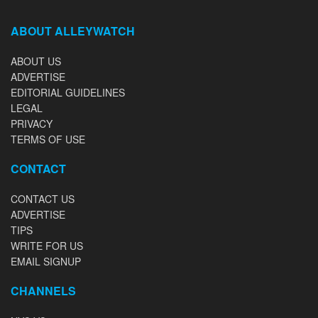
ABOUT ALLEYWATCH
ABOUT US
ADVERTISE
EDITORIAL GUIDELINES
LEGAL
PRIVACY
TERMS OF USE
CONTACT
CONTACT US
ADVERTISE
TIPS
WRITE FOR US
EMAIL SIGNUP
CHANNELS