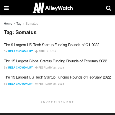
Home
Tag
Somatus
Tag:
Somatus
The 9 Largest US Tech Startup Funding Rounds of Q1 2022
BY
REZA CHOWDHURY
APRIL 6, 2022
The 15 Largest Global Startup Funding Rounds of February 2022
BY
REZA CHOWDHURY
FEBRUARY 21, 2024
The 13 Largest US Tech Startup Funding Rounds of February 2022
BY
REZA CHOWDHURY
FEBRUARY 21, 2024
ADVERTISEMENT