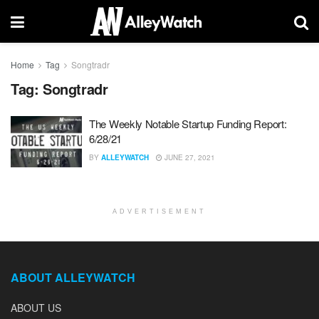
Home
Tag
Songtradr
Tag:
Songtradr
The Weekly Notable Startup Funding Report:
6/28/21
BY
ALLEYWATCH
JUNE 27, 2021
ADVERTISEMENT
ABOUT ALLEYWATCH
ABOUT US