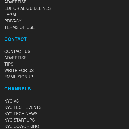
ADVERTISE
EDITORIAL GUIDELINES
LEGAL
PRIVACY
TERMS OF USE
CONTACT
CONTACT US
ADVERTISE
TIPS
WRITE FOR US
EMAIL SIGNUP
CHANNELS
NYC VC
NYC TECH EVENTS
NYC TECH NEWS
NYC STARTUPS
NYC COWORKING