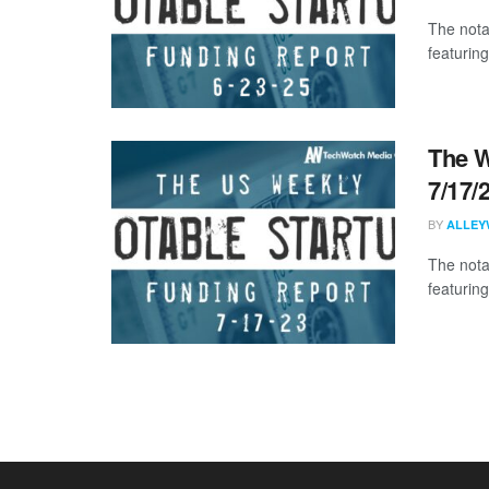
The nota
featuring
The W
7/17/
BY
ALLEY
The nota
featuring