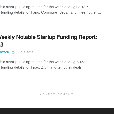
ble startup funding rounds for the week ending 6/21/25
 funding details for Pano, Commure, Sedai, and fifteen other ...
eekly Notable Startup Funding Report:
23
JULY 17, 2023
WATCH
ble startup funding rounds for the week ending 7/15/23
 funding details for Pnao, Zluri, and ten other deals ...
ADVERTISEMENT