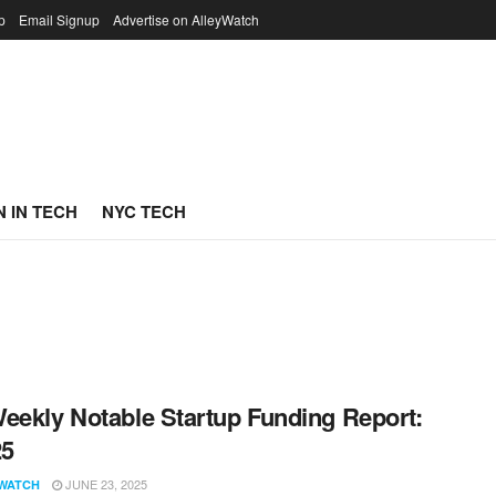
p
Email Signup
Advertise on AlleyWatch
 IN TECH
NYC TECH
eekly Notable Startup Funding Report:
25
JUNE 23, 2025
WATCH