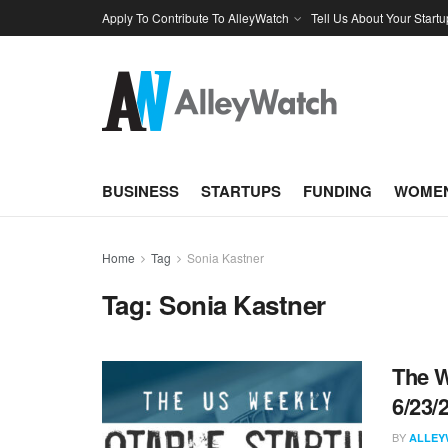
Apply To Contribute To AlleyWatch
Tell Us About Your Startu
BUSINESS
STARTUPS
FUNDING
WOMEN
Home
Tag
Sonia Kastner
Tag:
Sonia Kastner
The W
6/23/
BY
ALLEY