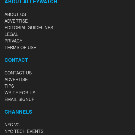
ABOUT ALLEYWATCH
ABOUT US
ADVERTISE
EDITORIAL GUIDELINES
LEGAL
PRIVACY
TERMS OF USE
CONTACT
CONTACT US
ADVERTISE
TIPS
WRITE FOR US
EMAIL SIGNUP
CHANNELS
NYC VC
NYC TECH EVENTS