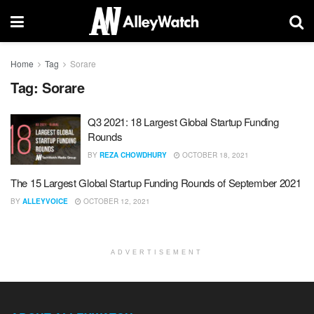
Home
Tag
Sorare
Tag:
Sorare
Q3 2021: 18 Largest Global Startup Funding
Rounds
BY
REZA CHOWDHURY
OCTOBER 18, 2021
The 15 Largest Global Startup Funding Rounds of September 2021
BY
ALLEYVOICE
OCTOBER 12, 2021
ADVERTISEMENT