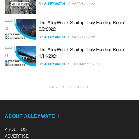
BY
ALLEYWATCH
MARCH 7, 2022
The AlleyWatch Startup Daily Funding Report:
3/2/2022
BY
ALLEYWATCH
MARCH 2, 2022
The AlleyWatch Startup Daily Funding Report:
1/11/2021
BY
ALLEYWATCH
JANUARY 11, 2021
ADVERTISEMENT
ABOUT ALLEYWATCH
ABOUT US
ADVERTISE