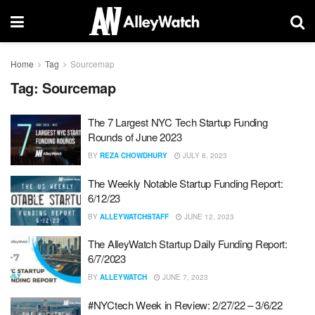
Home
Tag
Sourcemap
Tag:
Sourcemap
The 7 Largest NYC Tech Startup Funding
Rounds of June 2023
BY
REZA CHOWDHURY
JULY 8, 2023
The Weekly Notable Startup Funding Report:
6/12/23
BY
ALLEYWATCHSTAFF
JUNE 12, 2023
The AlleyWatch Startup Daily Funding Report:
6/7/2023
BY
ALLEYWATCH
JUNE 7, 2023
#NYCtech Week in Review: 2/27/22 – 3/6/22