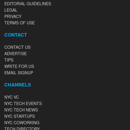
EDITORIAL GUIDELINES
LEGAL
PRIVACY
TERMS OF USE
CONTACT
CONTACT US
ADVERTISE
TIPS
WRITE FOR US
EMAIL SIGNUP
CHANNELS
NYC VC
NYC TECH EVENTS
NYC TECH NEWS
NYC STARTUPS
NYC COWORKING
TECH DIRECTORY