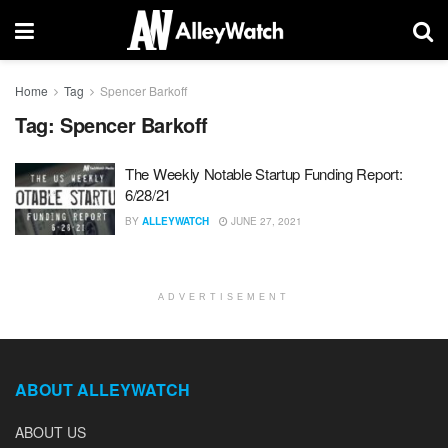
Home
Tag
Spencer Barkoff
Tag:
Spencer Barkoff
The Weekly Notable Startup Funding Report:
6/28/21
BY
ALLEYWATCH
JUNE 27, 2021
ADVERTISEMENT
ABOUT ALLEYWATCH
ABOUT US