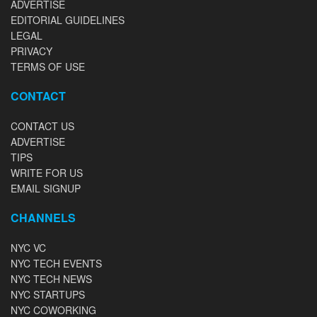
ADVERTISE
EDITORIAL GUIDELINES
LEGAL
PRIVACY
TERMS OF USE
CONTACT
CONTACT US
ADVERTISE
TIPS
WRITE FOR US
EMAIL SIGNUP
CHANNELS
NYC VC
NYC TECH EVENTS
NYC TECH NEWS
NYC STARTUPS
NYC COWORKING