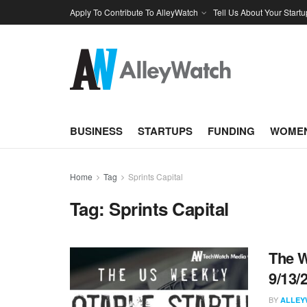
Apply To Contribute To AlleyWatch
Tell Us About Your Startu
BUSINESS
STARTUPS
FUNDING
WOMEN
Home
Tag
Sprints Capital
Tag:
Sprints Capital
The W
9/13/
BY
ALLEY