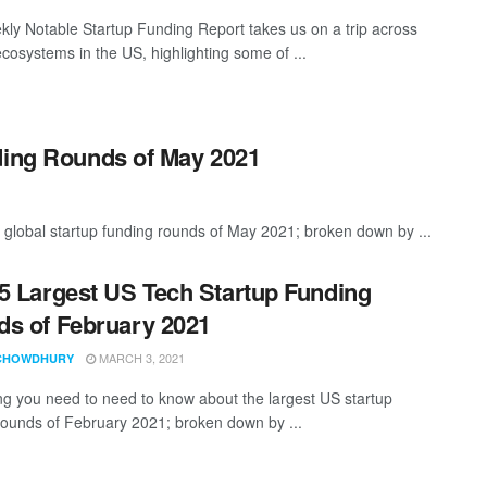
ly Notable Startup Funding Report takes us on a trip across
ecosystems in the US, highlighting some of ...
ding Rounds of May 2021
 global startup funding rounds of May 2021; broken down by ...
5 Largest US Tech Startup Funding
s of February 2021
MARCH 3, 2021
CHOWDHURY
ng you need to need to know about the largest US startup
rounds of February 2021; broken down by ...