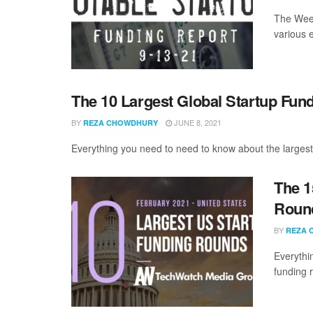
The Week
various 
The 10 Largest Global Startup Fun
BY
JUNE 8, 2021
REZA CHOWDHURY
Everything you need to need to know about the largest
The 1
Round
BY
REZA 
Everythi
funding 