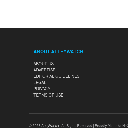
ABOUT ALLEYWATCH
ABOUT US
ADVERTISE
EDITORIAL GUIDELINES
LEGAL
PRIVACY
TERMS OF USE
© 2023
AlleyWatch
| All Rights Reserved | Proudly Made for NY