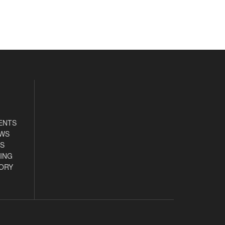
ENTS
EWS
S
ING
ORY