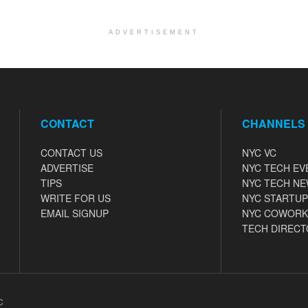
ADVERTISEMENT
CONTACT
CHANNELS
CONTACT US
NYC VC
ADVERTISE
NYC TECH EV
TIPS
NYC TECH N
WRITE FOR US
NYC STARTUP
EMAIL SIGNUP
NYC COWORK
TECH DIRECT
C