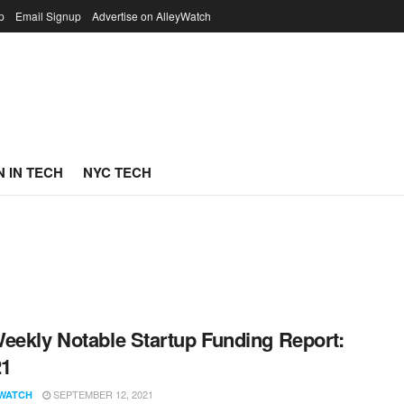
p
Email Signup
Advertise on AlleyWatch
 IN TECH
NYC TECH
eekly Notable Startup Funding Report:
21
SEPTEMBER 12, 2021
WATCH