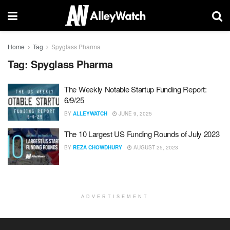
Home
Tag
Spyglass Pharma
Tag:
Spyglass Pharma
The Weekly Notable Startup Funding Report:
6/9/25
BY
ALLEYWATCH
JUNE 9, 2025
The 10 Largest US Funding Rounds of July 2023
BY
REZA CHOWDHURY
AUGUST 25, 2023
ADVERTISEMENT