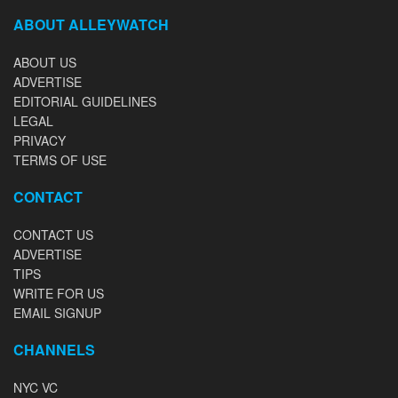
ABOUT ALLEYWATCH
ABOUT US
ADVERTISE
EDITORIAL GUIDELINES
LEGAL
PRIVACY
TERMS OF USE
CONTACT
CONTACT US
ADVERTISE
TIPS
WRITE FOR US
EMAIL SIGNUP
CHANNELS
NYC VC