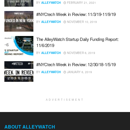
BY
ALLEYWATCH
FEBRUARY 21, 2021
#NYCtech Week in Review: 11/3/19-11/9/19
BY
ALLEYWATCH
NOVEMBER 10, 2019
The AlleyWatch Startup Daily Funding Report:
11/6/2019
BY
ALLEYWATCH
NOVEMBER 6, 2019
#NYCtech Week in Review: 12/30/18-1/5/19
BY
ALLEYWATCH
JANUARY 6, 2019
ADVERTISEMENT
ABOUT ALLEYWATCH