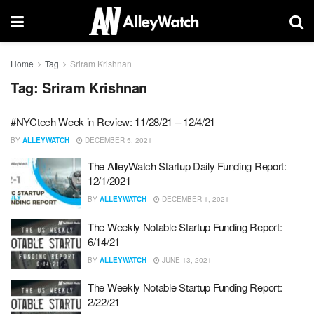
Home
Tag
Sriram Krishnan
Tag:
Sriram Krishnan
#NYCtech Week in Review: 11/28/21 – 12/4/21
BY
ALLEYWATCH
DECEMBER 5, 2021
The AlleyWatch Startup Daily Funding Report:
12/1/2021
BY
ALLEYWATCH
DECEMBER 1, 2021
The Weekly Notable Startup Funding Report:
6/14/21
BY
ALLEYWATCH
JUNE 13, 2021
The Weekly Notable Startup Funding Report:
2/22/21