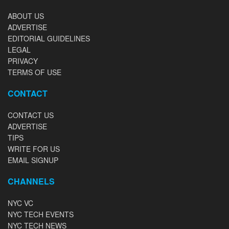
ABOUT US
ADVERTISE
EDITORIAL GUIDELINES
LEGAL
PRIVACY
TERMS OF USE
CONTACT
CONTACT US
ADVERTISE
TIPS
WRITE FOR US
EMAIL SIGNUP
CHANNELS
NYC VC
NYC TECH EVENTS
NYC TECH NEWS