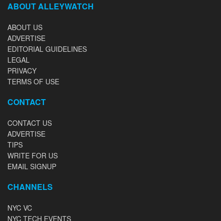
ABOUT ALLEYWATCH
ABOUT US
ADVERTISE
EDITORIAL GUIDELINES
LEGAL
PRIVACY
TERMS OF USE
CONTACT
CONTACT US
ADVERTISE
TIPS
WRITE FOR US
EMAIL SIGNUP
CHANNELS
NYC VC
NYC TECH EVENTS