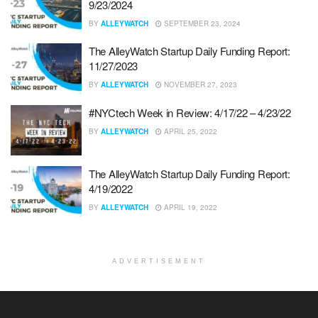
9/23/2024
BY
ALLEYWATCH
SEPTEMBER 23, 2024
The AlleyWatch Startup Daily Funding Report:
11/27/2023
BY
ALLEYWATCH
NOVEMBER 27, 2023
#NYCtech Week in Review: 4/17/22 – 4/23/22
BY
ALLEYWATCH
APRIL 25, 2022
The AlleyWatch Startup Daily Funding Report:
4/19/2022
BY
ALLEYWATCH
APRIL 19, 2022
ADVERTISEMENT