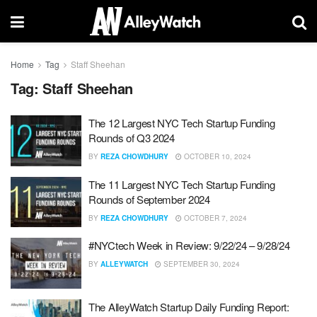
Home
Tag
Staff Sheehan
Tag:
Staff Sheehan
The 12 Largest NYC Tech Startup Funding
Rounds of Q3 2024
BY
REZA CHOWDHURY
OCTOBER 10, 2024
The 11 Largest NYC Tech Startup Funding
Rounds of September 2024
BY
REZA CHOWDHURY
OCTOBER 7, 2024
#NYCtech Week in Review: 9/22/24 – 9/28/24
BY
ALLEYWATCH
SEPTEMBER 30, 2024
The AlleyWatch Startup Daily Funding Report: