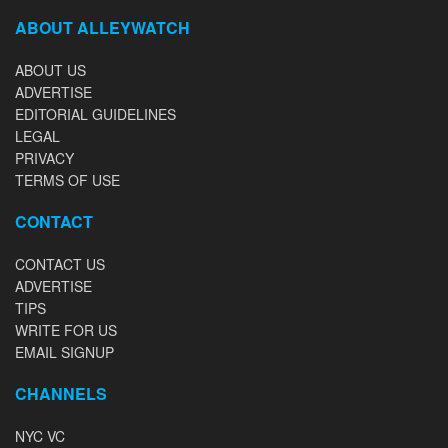
ABOUT ALLEYWATCH
ABOUT US
ADVERTISE
EDITORIAL GUIDELINES
LEGAL
PRIVACY
TERMS OF USE
CONTACT
CONTACT US
ADVERTISE
TIPS
WRITE FOR US
EMAIL SIGNUP
CHANNELS
NYC VC