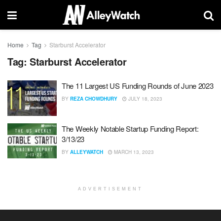
Home
Tag
Starburst Accelerator
Tag:
Starburst Accelerator
The 11 Largest US Funding Rounds of June 2023
BY
REZA CHOWDHURY
JULY 18, 2023
The Weekly Notable Startup Funding Report:
3/13/23
BY
ALLEYWATCH
MARCH 13, 2023
ADVERTISEMENT