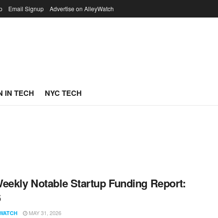
p
Email Signup
Advertise on AlleyWatch
 IN TECH
NYC TECH
eekly Notable Startup Funding Report:
6
MAY 31, 2026
WATCH