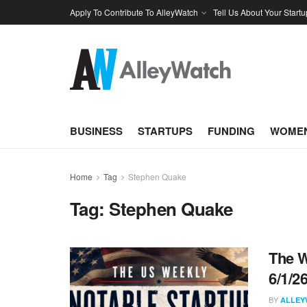
Apply To Contribute To AlleyWatch
Tell Us About Your Startu
BUSINESS
STARTUPS
FUNDING
WOMEN
Home
Tag
Stephen Quake
Tag:
Stephen Quake
The W
6/1/2
BY
ALLEY