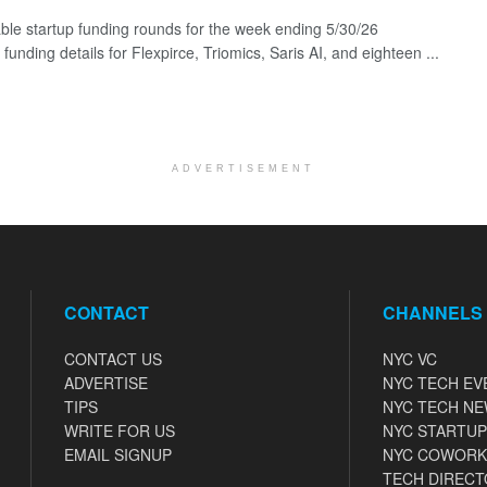
ble startup funding rounds for the week ending 5/30/26
 funding details for Flexpirce, Triomics, Saris AI, and eighteen ...
ADVERTISEMENT
CONTACT
CHANNELS
CONTACT US
NYC VC
ADVERTISE
NYC TECH EV
TIPS
NYC TECH N
WRITE FOR US
NYC STARTUP
EMAIL SIGNUP
NYC COWORK
TECH DIRECT