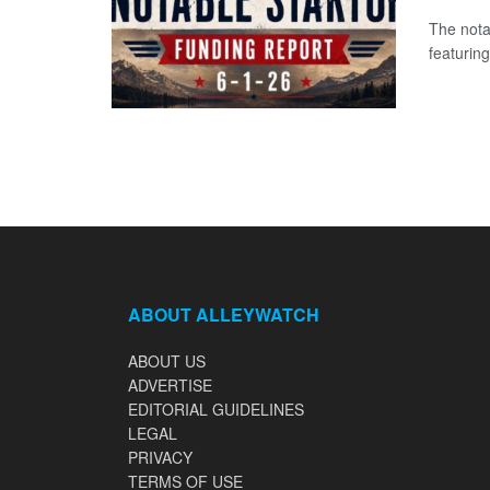
The nota
featuring
ABOUT ALLEYWATCH
ABOUT US
ADVERTISE
EDITORIAL GUIDELINES
LEGAL
PRIVACY
TERMS OF USE