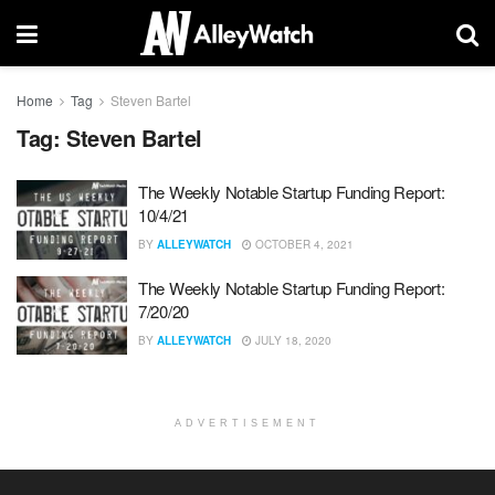
Home
Tag
Steven Bartel
Tag:
Steven Bartel
The Weekly Notable Startup Funding Report:
10/4/21
BY
ALLEYWATCH
OCTOBER 4, 2021
The Weekly Notable Startup Funding Report:
7/20/20
BY
ALLEYWATCH
JULY 18, 2020
ADVERTISEMENT