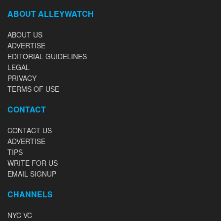
ABOUT ALLEYWATCH
ABOUT US
ADVERTISE
EDITORIAL GUIDELINES
LEGAL
PRIVACY
TERMS OF USE
CONTACT
CONTACT US
ADVERTISE
TIPS
WRITE FOR US
EMAIL SIGNUP
CHANNELS
NYC VC