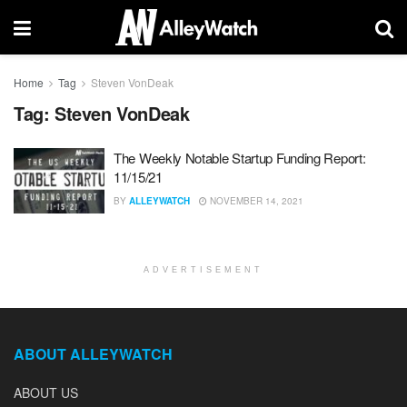
Home
Tag
Steven VonDeak
Tag:
Steven VonDeak
The Weekly Notable Startup Funding Report:
11/15/21
BY
ALLEYWATCH
NOVEMBER 14, 2021
ADVERTISEMENT
ABOUT ALLEYWATCH
ABOUT US