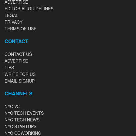
ADVERTISE
EDITORIAL GUIDELINES
LEGAL
PRIVACY
TERMS OF USE
CONTACT
CONTACT US
ADVERTISE
TIPS
WRITE FOR US
EMAIL SIGNUP
CHANNELS
NYC VC
NYC TECH EVENTS
NYC TECH NEWS
NYC STARTUPS
NYC COWORKING