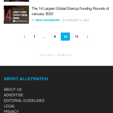
The 14 Largest Global Startup Funding Rounds of
January 2020
BY
REZA CHOWDHURY
FEBRUARY 6, 2020
1
…
9
10
11
ADVERTISEMENT
ABOUT ALLEYWATCH
ABOUT US
ADVERTISE
EDITORIAL GUIDELINES
LEGAL
PRIVACY