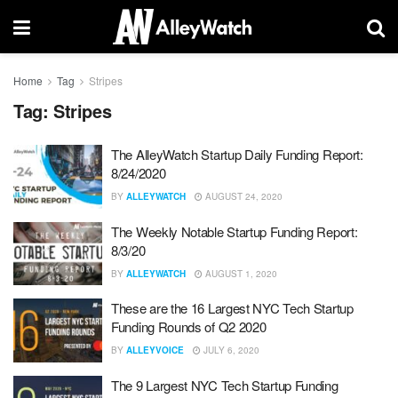
Home
Tag
Stripes
Tag:
Stripes
The AlleyWatch Startup Daily Funding Report:
8/24/2020
BY
ALLEYWATCH
AUGUST 24, 2020
The Weekly Notable Startup Funding Report:
8/3/20
BY
ALLEYWATCH
AUGUST 1, 2020
These are the 16 Largest NYC Tech Startup
Funding Rounds of Q2 2020
BY
ALLEYVOICE
JULY 6, 2020
The 9 Largest NYC Tech Startup Funding