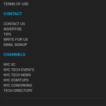
TERMS OF USE
CONTACT
CONTACT US
ADVERTISE
TIPS
WRITE FOR US
EMAIL SIGNUP
CHANNELS
NYC VC
NYC TECH EVENTS
NYC TECH NEWS
NYC STARTUPS
NYC COWORKING
TECH DIRECTORY