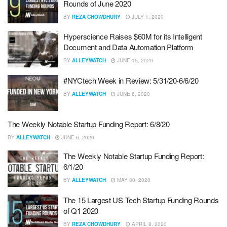
Rounds of June 2020
BY
REZA CHOWDHURY
JULY 1, 2020
Hyperscience Raises $60M for its Intelligent
Document and Data Automation Platform
BY
ALLEYWATCH
JUNE 15, 2020
#NYCtech Week in Review: 5/31/20-6/6/20
BY
ALLEYWATCH
JUNE 6, 2020
The Weekly Notable Startup Funding Report: 6/8/20
BY
ALLEYWATCH
JUNE 6, 2020
The Weekly Notable Startup Funding Report:
6/1/20
BY
ALLEYWATCH
MAY 30, 2020
The 15 Largest US Tech Startup Funding Rounds
of Q1 2020
BY
REZA CHOWDHURY
APRIL 8, 2020