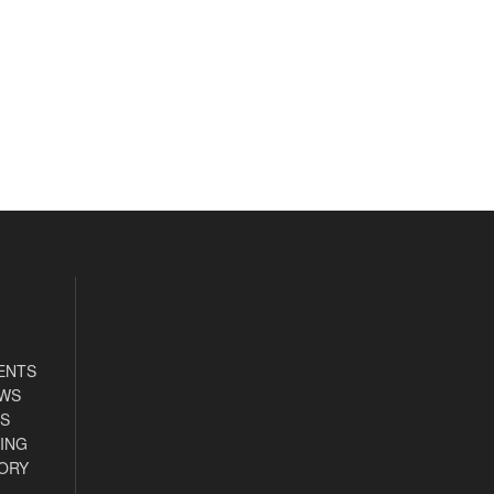
ENTS
EWS
S
ING
ORY