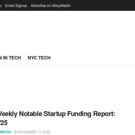
p
Email Signup
Advertise on AlleyWatch
 IN TECH
NYC TECH
eekly Notable Startup Funding Report:
/25
NOVEMBER 17, 2025
WATCH