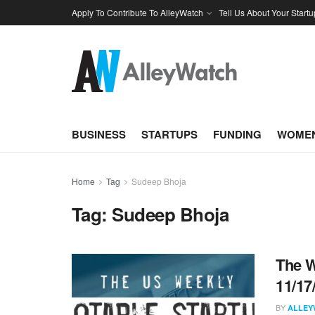
Apply To Contribute To AlleyWatch
Tell Us About Your Startu
BUSINESS
STARTUPS
FUNDING
WOMEN
Home
Tag
Sudeep Bhoja
Tag:
Sudeep Bhoja
The W
11/17
BY
ALLEY