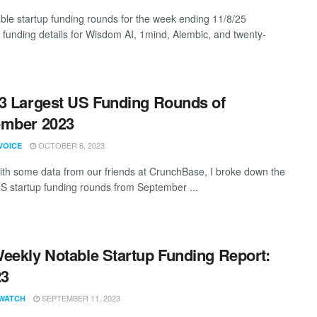
ble startup funding rounds for the week ending 11/8/25
g funding details for Wisdom AI, 1mind, Alembic, and twenty-
3 Largest US Funding Rounds of
ember 2023
OCTOBER 6, 2023
VOICE
th some data from our friends at CrunchBase, I broke down the
US startup funding rounds from September ...
eekly Notable Startup Funding Report:
23
SEPTEMBER 11, 2023
WATCH