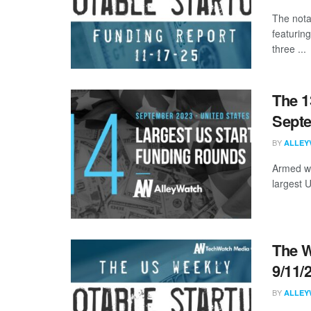
The nota
featurin
three ...
The 1
Sept
BY
ALLEY
Armed wi
largest 
The W
9/11/
BY
ALLEY