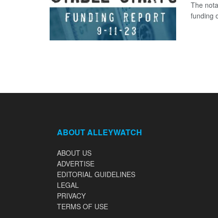
The nota
funding d
ABOUT ALLEYWATCH
ABOUT US
ADVERTISE
EDITORIAL GUIDELINES
LEGAL
PRIVACY
TERMS OF USE