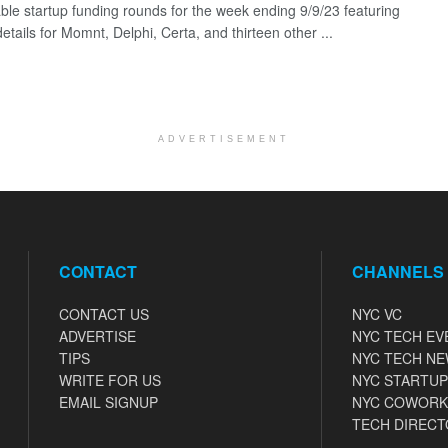
ble startup funding rounds for the week ending 9/9/23 featuring
etails for Momnt, Delphi, Certa, and thirteen other ...
ADVERTISEMENT
CONTACT
CHANNELS
CONTACT US
NYC VC
ADVERTISE
NYC TECH EV
TIPS
NYC TECH N
WRITE FOR US
NYC STARTUP
EMAIL SIGNUP
NYC COWORK
TECH DIRECT