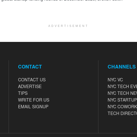
ADVERTISEMENT
CONTACT
CHANNELS
CONTACT US
NYC VC
ADVERTISE
NYC TECH EV
TIPS
NYC TECH N
WRITE FOR US
NYC STARTUP
EMAIL SIGNUP
NYC COWORK
TECH DIRECT