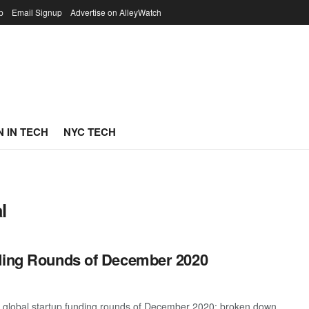
p
Email Signup
Advertise on AlleyWatch
 IN TECH
NYC TECH
l
nding Rounds of December 2020
t global startup funding rounds of December 2020; broken down