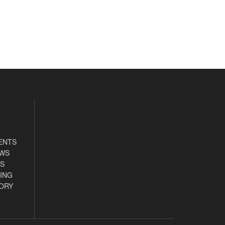
ENTS
EWS
S
ING
ORY