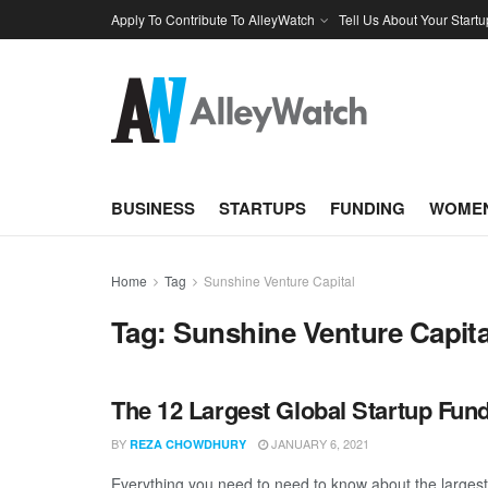
Apply To Contribute To AlleyWatch
Tell Us About Your Startu
BUSINESS
STARTUPS
FUNDING
WOMEN
Home
Tag
Sunshine Venture Capital
Tag:
Sunshine Venture Capita
The 12 Largest Global Startup Fu
BY
JANUARY 6, 2021
REZA CHOWDHURY
Everything you need to need to know about the larges