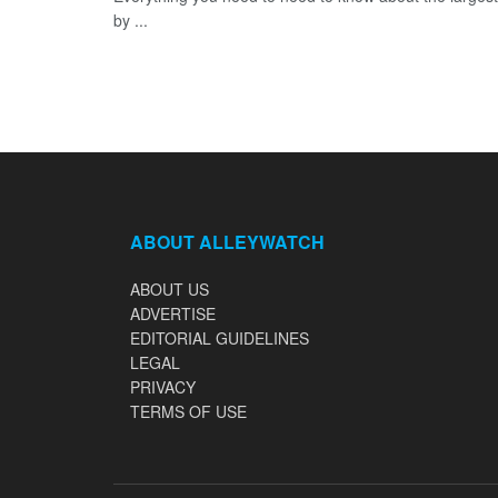
by ...
ABOUT ALLEYWATCH
ABOUT US
ADVERTISE
EDITORIAL GUIDELINES
LEGAL
PRIVACY
TERMS OF USE