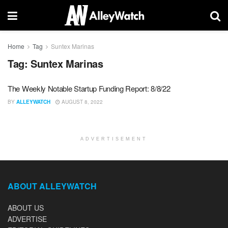
Home
Tag
Suntex Marinas
Tag:
Suntex Marinas
The Weekly Notable Startup Funding Report: 8/8/22
BY
ALLEYWATCH
AUGUST 8, 2022
ADVERTISEMENT
ABOUT ALLEYWATCH
ABOUT US
ADVERTISE