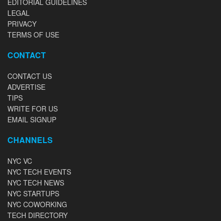
EDITORIAL GUIDELINES
LEGAL
PRIVACY
TERMS OF USE
CONTACT
CONTACT US
ADVERTISE
TIPS
WRITE FOR US
EMAIL SIGNUP
CHANNELS
NYC VC
NYC TECH EVENTS
NYC TECH NEWS
NYC STARTUPS
NYC COWORKING
TECH DIRECTORY