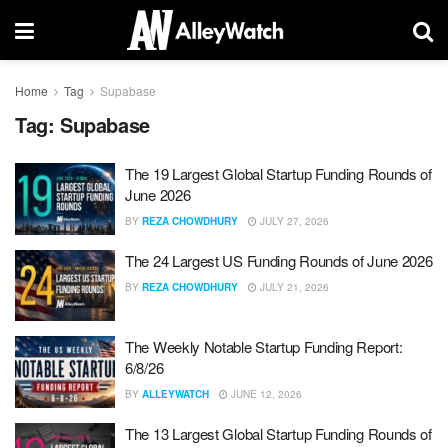
Home
Tag
Supabase
Tag:
Supabase
The 19 Largest Global Startup Funding Rounds of
June 2026
BY
REZA CHOWDHURY
JULY 27, 2026
The 24 Largest US Funding Rounds of June 2026
BY
REZA CHOWDHURY
JULY 21, 2026
The Weekly Notable Startup Funding Report:
6/8/26
BY
ALLEYWATCH
JUNE 12, 2026
The 13 Largest Global Startup Funding Rounds of