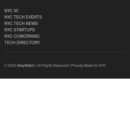
NYC VC
NYC TECH EVENTS
NYC TECH NEWS
NYC STARTUPS
NYC COWORKING
TECH DIRECTORY
© 2023
AlleyWatch
| All Rights Reserved | Proudly Made for NYC