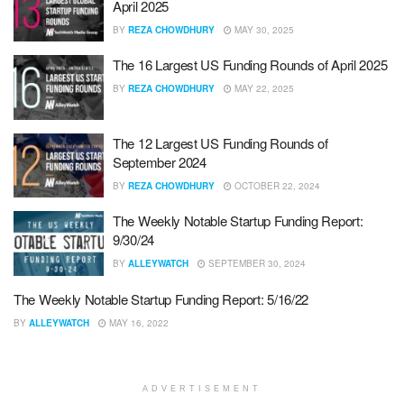
April 2025
BY
REZA CHOWDHURY
MAY 30, 2025
The 16 Largest US Funding Rounds of April 2025
BY
REZA CHOWDHURY
MAY 22, 2025
The 12 Largest US Funding Rounds of
September 2024
BY
REZA CHOWDHURY
OCTOBER 22, 2024
The Weekly Notable Startup Funding Report:
9/30/24
BY
ALLEYWATCH
SEPTEMBER 30, 2024
The Weekly Notable Startup Funding Report: 5/16/22
BY
ALLEYWATCH
MAY 16, 2022
ADVERTISEMENT