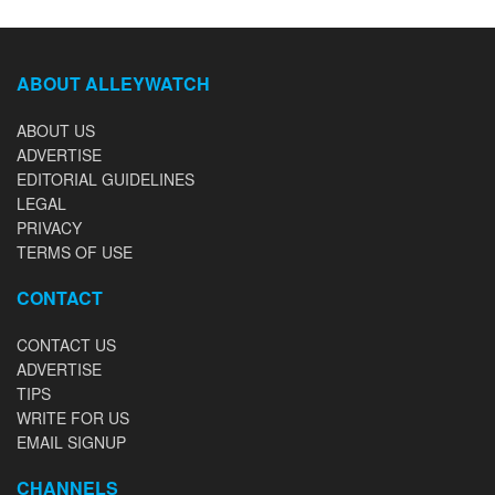
ABOUT ALLEYWATCH
ABOUT US
ADVERTISE
EDITORIAL GUIDELINES
LEGAL
PRIVACY
TERMS OF USE
CONTACT
CONTACT US
ADVERTISE
TIPS
WRITE FOR US
EMAIL SIGNUP
CHANNELS