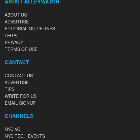
ABOUT ALLEYWATCH
ABOUT US
ADVERTISE
EDITORIAL GUIDELINES
LEGAL
PRIVACY
TERMS OF USE
CONTACT
CONTACT US
ADVERTISE
TIPS
WRITE FOR US
EMAIL SIGNUP
CHANNELS
NYC VC
NYC TECH EVENTS