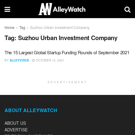
Home
Tag
Suzhou Urban Investment Company
Tag:
Suzhou Urban Investment Company
The 15 Largest Global Startup Funding Rounds of September 2021
BY
ALLEYVOICE
OCTOBER 12, 2021
ADVERTISEMENT
ABOUT ALLEYWATCH
ABOUT US
ADVERTISE