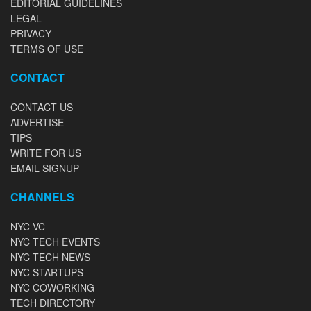
EDITORIAL GUIDELINES
LEGAL
PRIVACY
TERMS OF USE
CONTACT
CONTACT US
ADVERTISE
TIPS
WRITE FOR US
EMAIL SIGNUP
CHANNELS
NYC VC
NYC TECH EVENTS
NYC TECH NEWS
NYC STARTUPS
NYC COWORKING
TECH DIRECTORY