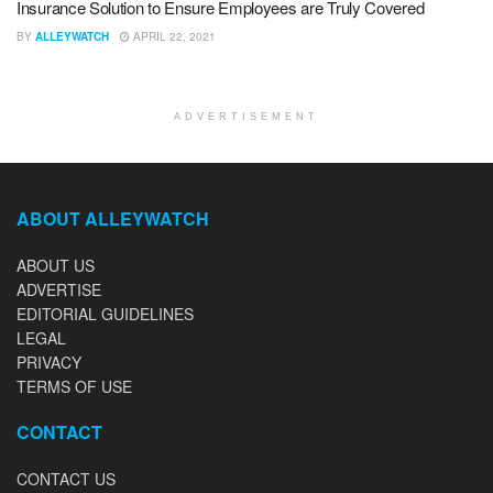
Insurance Solution to Ensure Employees are Truly Covered
BY
ALLEYWATCH
APRIL 22, 2021
ADVERTISEMENT
ABOUT ALLEYWATCH
ABOUT US
ADVERTISE
EDITORIAL GUIDELINES
LEGAL
PRIVACY
TERMS OF USE
CONTACT
CONTACT US