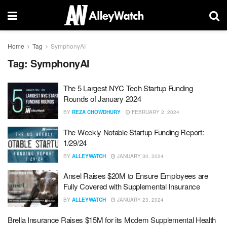
Home
Tag
SymphonyAI
Tag:
SymphonyAI
The 5 Largest NYC Tech Startup Funding
Rounds of January 2024
BY
REZA CHOWDHURY
FEBRUARY 2, 2024
The Weekly Notable Startup Funding Report:
1/29/24
BY
ALLEYWATCH
JANUARY 30, 2024
Ansel Raises $20M to Ensure Employees are
Fully Covered with Supplemental Insurance
BY
ALLEYWATCH
JANUARY 23, 2024
Brella Insurance Raises $15M for its Modern Supplemental Health