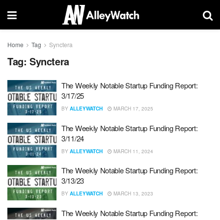
Home
Tag
Synctera
Tag:
Synctera
The Weekly Notable Startup Funding Report:
3/17/25
BY
ALLEYWATCH
MARCH 17, 2025
The Weekly Notable Startup Funding Report:
3/11/24
BY
ALLEYWATCH
MARCH 11, 2024
The Weekly Notable Startup Funding Report:
3/13/23
BY
ALLEYWATCH
MARCH 13, 2023
The Weekly Notable Startup Funding Report: