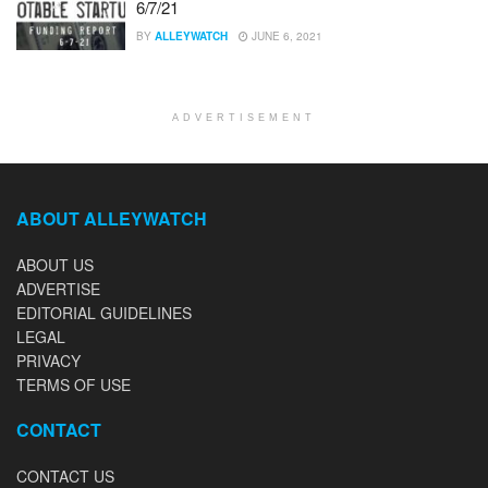
6/7/21
BY
ALLEYWATCH
JUNE 6, 2021
ADVERTISEMENT
ABOUT ALLEYWATCH
ABOUT US
ADVERTISE
EDITORIAL GUIDELINES
LEGAL
PRIVACY
TERMS OF USE
CONTACT
CONTACT US