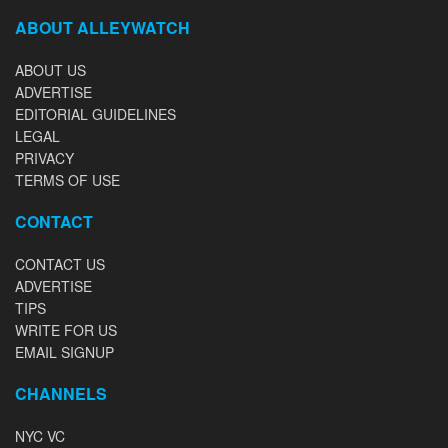
ABOUT ALLEYWATCH
ABOUT US
ADVERTISE
EDITORIAL GUIDELINES
LEGAL
PRIVACY
TERMS OF USE
CONTACT
CONTACT US
ADVERTISE
TIPS
WRITE FOR US
EMAIL SIGNUP
CHANNELS
NYC VC