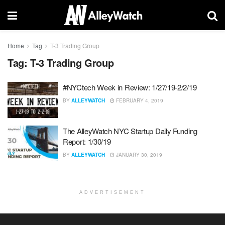
Home
Tag
T-3 Trading Group
Tag:
T-3 Trading Group
#NYCtech Week in Review: 1/27/19-2/2/19
BY
ALLEYWATCH
FEBRUARY 4, 2019
The AlleyWatch NYC Startup Daily Funding
Report: 1/30/19
BY
ALLEYWATCH
JANUARY 30, 2019
ADVERTISEMENT