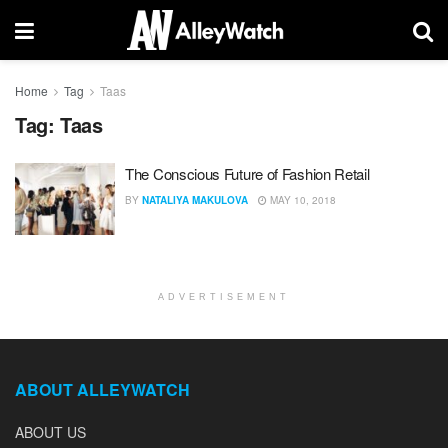
Home
Tag
Taas
Tag:
Taas
The Conscious Future of Fashion Retail
BY
NATALIYA MAKULOVA
MAY 10, 2018
ADVERTISEMENT
ABOUT ALLEYWATCH
ABOUT US