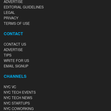
ADVERTISE
EDITORIAL GUIDELINES
LEGAL
PRIVACY
TERMS OF USE
CONTACT
CONTACT US
ADVERTISE
TIPS
WRITE FOR US
EMAIL SIGNUP
CHANNELS
NYC VC
NYC TECH EVENTS
NYC TECH NEWS
NYC STARTUPS
NYC COWORKING