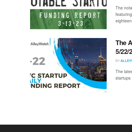
The nota
featurin
eighteen 
The A
5/22/
BY
ALLEY
The late
startups 