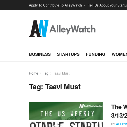
Apply To Contribute To AlleyWatch
Tell Us About Your Startu
BUSINESS
STARTUPS
FUNDING
WOMEN
Home
Tag
Taavi Must
Tag:
Taavi Must
The W
3/13/
BY
ALLEY