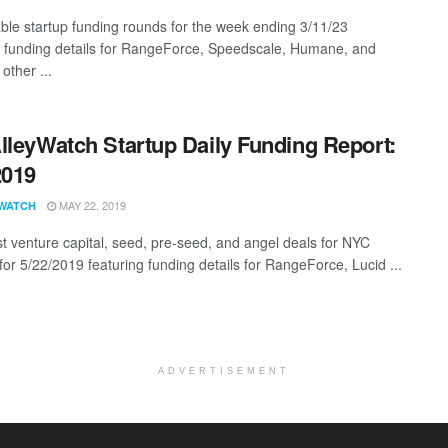
ble startup funding rounds for the week ending 3/11/23
g funding details for RangeForce, Speedscale, Humane, and
other ...
lleyWatch Startup Daily Funding Report:
2019
MAY 22, 2019
WATCH
st venture capital, seed, pre-seed, and angel deals for NYC
for 5/22/2019 featuring funding details for RangeForce, Lucid ...
ADVERTISEMENT