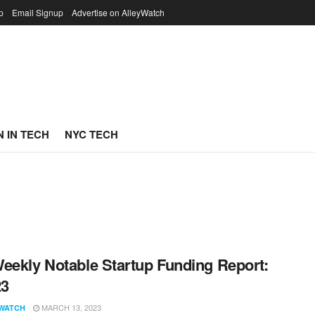
p
Email Signup
Advertise on AlleyWatch
 IN TECH
NYC TECH
eekly Notable Startup Funding Report:
23
MARCH 13, 2023
WATCH