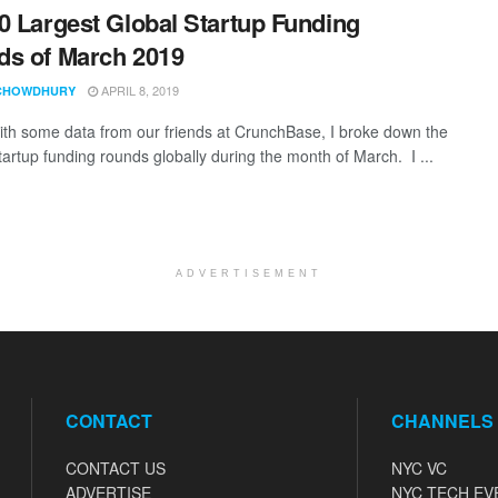
0 Largest Global Startup Funding
s of March 2019
APRIL 8, 2019
CHOWDHURY
th some data from our friends at CrunchBase, I broke down the
tartup funding rounds globally during the month of March. I ...
ADVERTISEMENT
CONTACT
CHANNELS
CONTACT US
NYC VC
ADVERTISE
NYC TECH EV