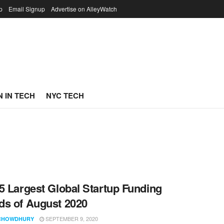
p
Email Signup
Advertise on AlleyWatch
 IN TECH
NYC TECH
5 Largest Global Startup Funding
s of August 2020
SEPTEMBER 9, 2020
CHOWDHURY