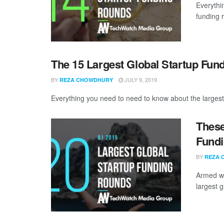
Everythi
funding 
The 15 Largest Global Startup Fun
BY
JULY 9, 2019
REZA CHOWDHURY
Everything you need to need to know about the largest 
These
Fundi
BY
REZA 
Armed wi
largest g