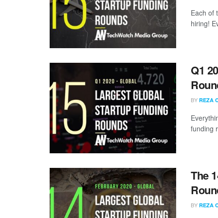
Each of 
hiring! 
Q1 20
Roun
BY
REZA 
Everythi
funding 
The 1
Round
BY
REZA 