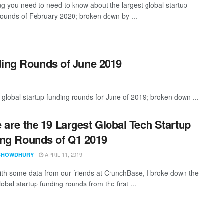
ng you need to need to know about the largest global startup
rounds of February 2020; broken down by ...
ding Rounds of June 2019
global startup funding rounds for June of 2019; broken down ...
 are the 19 Largest Global Tech Startup
ng Rounds of Q1 2019
APRIL 11, 2019
CHOWDHURY
th some data from our friends at CrunchBase, I broke down the
lobal startup funding rounds from the first ...