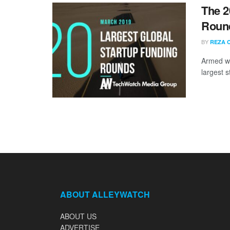
The 2
Round
BY
REZA 
Armed wi
largest s
ABOUT ALLEYWATCH
ABOUT US
ADVERTISE