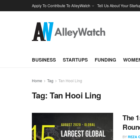
Apply To Contribute To AlleyWatch
Tell Us About Your Startu
BUSINESS
STARTUPS
FUNDING
WOMEN
Home
Tag
Tan Hooi Ling
Tag:
Tan Hooi Ling
The 1
Round
BY
REZA 