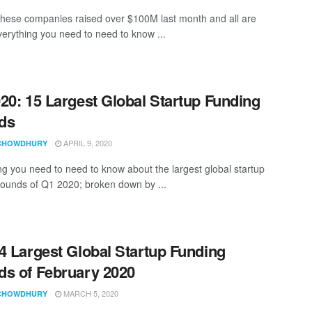
these companies raised over $100M last month and all are
Everything you need to need to know ...
20: 15 Largest Global Startup Funding
ds
APRIL 9, 2020
CHOWDHURY
ng you need to need to know about the largest global startup
rounds of Q1 2020; broken down by ...
4 Largest Global Startup Funding
s of February 2020
MARCH 5, 2020
CHOWDHURY