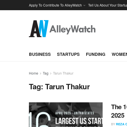
Apply To Contribute To AlleyWatch
Tell Us About Your Startu
BUSINESS
STARTUPS
FUNDING
WOMEN
Home
Tag
Tarun Thakur
Tag:
Tarun Thakur
The 1
2025
BY
REZA 