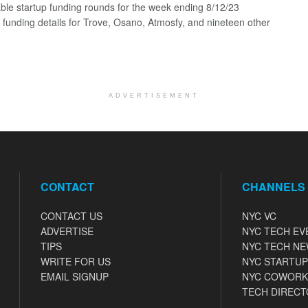
ble startup funding rounds for the week ending 8/12/23
g funding details for Trove, Osano, Atmosfy, and nineteen other
ADVERTISEMENT
CONTACT
CHANNELS
CONTACT US
NYC VC
ADVERTISE
NYC TECH EV
TIPS
NYC TECH N
WRITE FOR US
NYC STARTUP
EMAIL SIGNUP
NYC COWORK
TECH DIRECT