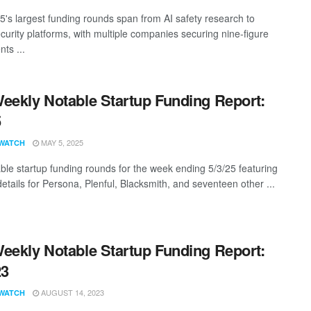
25's largest funding rounds span from AI safety research to
curity platforms, with multiple companies securing nine-figure
ts ...
eekly Notable Startup Funding Report:
5
MAY 5, 2025
WATCH
ble startup funding rounds for the week ending 5/3/25 featuring
etails for Persona, Plenful, Blacksmith, and seventeen other ...
eekly Notable Startup Funding Report:
23
AUGUST 14, 2023
WATCH