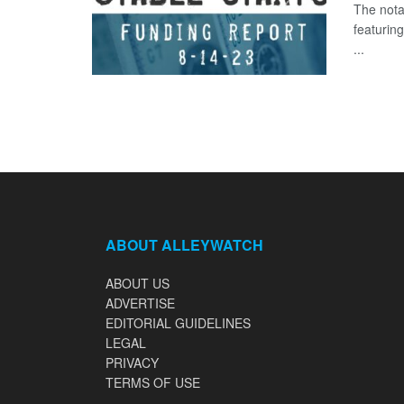
The nota
featurin
...
ABOUT ALLEYWATCH
ABOUT US
ADVERTISE
EDITORIAL GUIDELINES
LEGAL
PRIVACY
TERMS OF USE