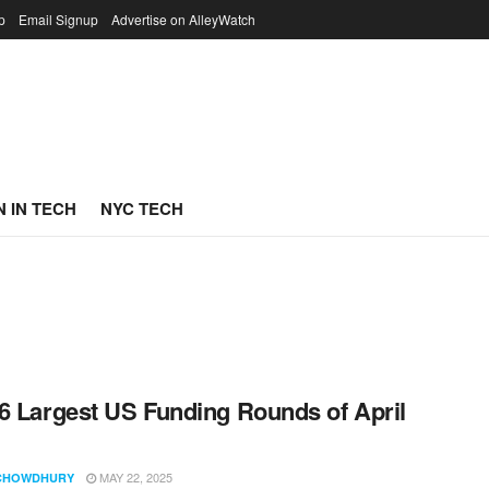
p
Email Signup
Advertise on AlleyWatch
 IN TECH
NYC TECH
6 Largest US Funding Rounds of April
MAY 22, 2025
CHOWDHURY