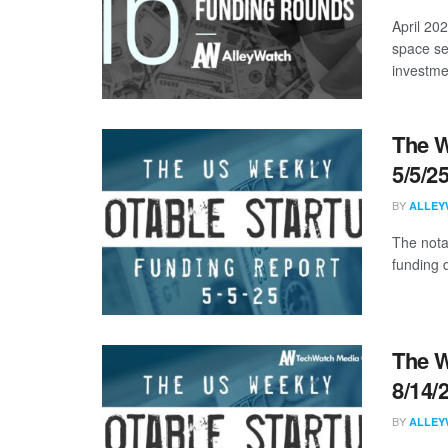
April 20
space se
investmen
The W
5/5/2
BY
ALLEY
The nota
funding d
The W
8/14/
BY
ALLEY