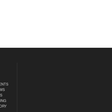
ENTS
EWS
S
ING
ORY