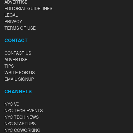
ADVERTISE
EDITORIAL GUIDELINES
LEGAL
PRIVACY
TERMS OF USE
CONTACT
CONTACT US
ADVERTISE
TIPS
WRITE FOR US
EMAIL SIGNUP
CHANNELS
NYC VC
NYC TECH EVENTS
NYC TECH NEWS
NYC STARTUPS
NYC COWORKING