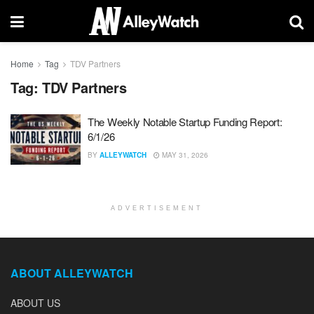
Home
Tag
TDV Partners
Tag:
TDV Partners
The Weekly Notable Startup Funding Report:
6/1/26
BY
ALLEYWATCH
MAY 31, 2026
ADVERTISEMENT
ABOUT ALLEYWATCH
ABOUT US