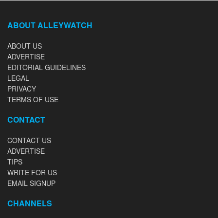
ABOUT ALLEYWATCH
ABOUT US
ADVERTISE
EDITORIAL GUIDELINES
LEGAL
PRIVACY
TERMS OF USE
CONTACT
CONTACT US
ADVERTISE
TIPS
WRITE FOR US
EMAIL SIGNUP
CHANNELS