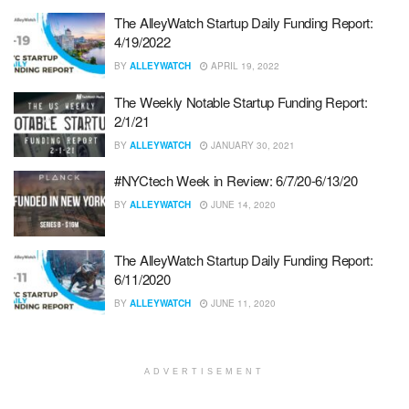
The AlleyWatch Startup Daily Funding Report:
4/19/2022
BY
ALLEYWATCH
APRIL 19, 2022
The Weekly Notable Startup Funding Report:
2/1/21
BY
ALLEYWATCH
JANUARY 30, 2021
#NYCtech Week in Review: 6/7/20-6/13/20
BY
ALLEYWATCH
JUNE 14, 2020
The AlleyWatch Startup Daily Funding Report:
6/11/2020
BY
ALLEYWATCH
JUNE 11, 2020
ADVERTISEMENT