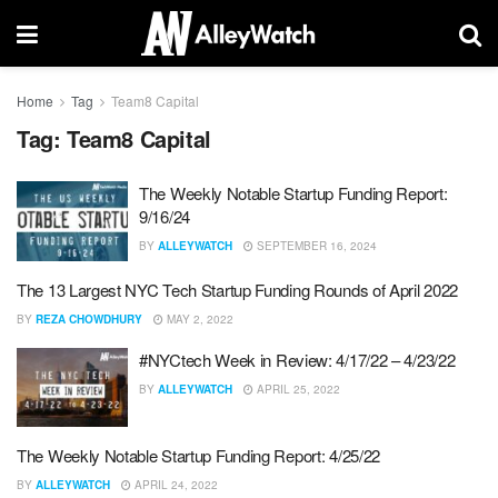
Home
Tag
Team8 Capital
Tag:
Team8 Capital
The Weekly Notable Startup Funding Report:
9/16/24
BY
ALLEYWATCH
SEPTEMBER 16, 2024
The 13 Largest NYC Tech Startup Funding Rounds of April 2022
BY
REZA CHOWDHURY
MAY 2, 2022
#NYCtech Week in Review: 4/17/22 – 4/23/22
BY
ALLEYWATCH
APRIL 25, 2022
The Weekly Notable Startup Funding Report: 4/25/22
BY
ALLEYWATCH
APRIL 24, 2022