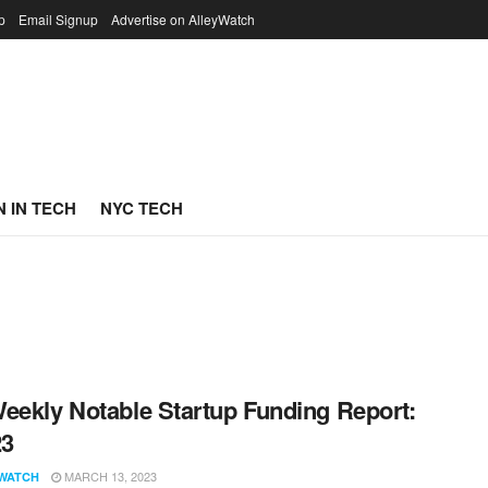
p
Email Signup
Advertise on AlleyWatch
 IN TECH
NYC TECH
eekly Notable Startup Funding Report:
23
MARCH 13, 2023
WATCH