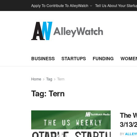
Apply To Contribute To AlleyWatch
Tell Us About Your Startu
BUSINESS
STARTUPS
FUNDING
WOMEN
Home
Tag
Tern
Tag:
Tern
The W
3/13/
BY
ALLEY