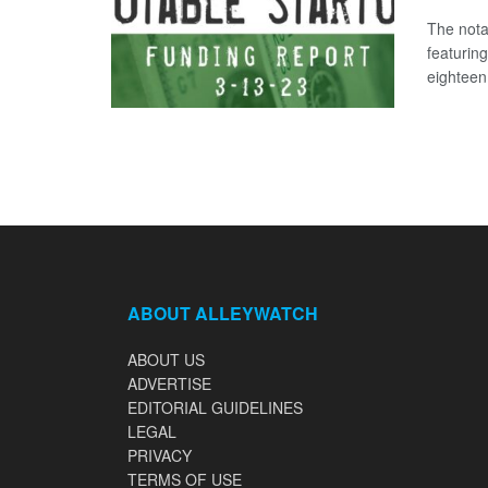
The nota
featurin
eighteen 
ABOUT ALLEYWATCH
ABOUT US
ADVERTISE
EDITORIAL GUIDELINES
LEGAL
PRIVACY
TERMS OF USE