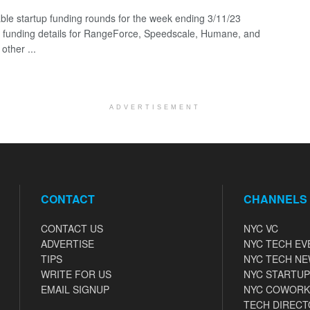
ble startup funding rounds for the week ending 3/11/23
g funding details for RangeForce, Speedscale, Humane, and
other ...
ADVERTISEMENT
CONTACT
CHANNELS
CONTACT US
NYC VC
ADVERTISE
NYC TECH EV
TIPS
NYC TECH N
WRITE FOR US
NYC STARTUP
EMAIL SIGNUP
NYC COWORK
TECH DIRECT