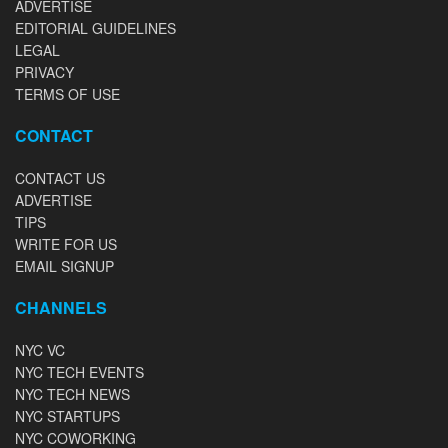
ADVERTISE
EDITORIAL GUIDELINES
LEGAL
PRIVACY
TERMS OF USE
CONTACT
CONTACT US
ADVERTISE
TIPS
WRITE FOR US
EMAIL SIGNUP
CHANNELS
NYC VC
NYC TECH EVENTS
NYC TECH NEWS
NYC STARTUPS
NYC COWORKING