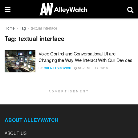
Home
Tag
textual interface
Tag:
textual interface
Voice Control and Conversational UI are
Changing the Way We Interact With Our Devices
BY
CHEN LEVKOVICH
NOVEMBER 7, 2016
ADVERTISEMENT
ABOUT ALLEYWATCH
ABOUT US