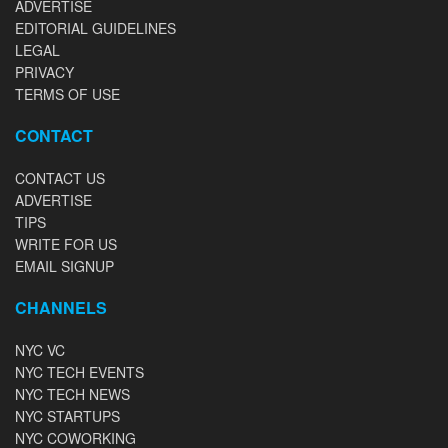
ADVERTISE
EDITORIAL GUIDELINES
LEGAL
PRIVACY
TERMS OF USE
CONTACT
CONTACT US
ADVERTISE
TIPS
WRITE FOR US
EMAIL SIGNUP
CHANNELS
NYC VC
NYC TECH EVENTS
NYC TECH NEWS
NYC STARTUPS
NYC COWORKING