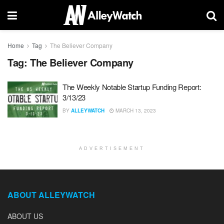
Home
Tag
The Believer Company
Tag:
The Believer Company
The Weekly Notable Startup Funding Report:
3/13/23
BY
ALLEYWATCH
MARCH 13, 2023
ADVERTISEMENT
ABOUT ALLEYWATCH
ABOUT US