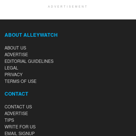
ADVERTISEMENT
ABOUT ALLEYWATCH
ABOUT US
ADVERTISE
EDITORIAL GUIDELINES
LEGAL
PRIVACY
TERMS OF USE
CONTACT
CONTACT US
ADVERTISE
TIPS
WRITE FOR US
EMAIL SIGNUP