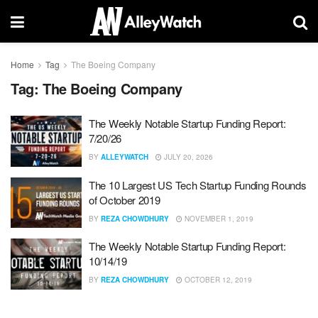
Home
Tag
The Boeing Company
Tag:
The Boeing Company
The Weekly Notable Startup Funding Report:
7/20/26
BY
ALLEYWATCH
JULY 20, 2026
The 10 Largest US Tech Startup Funding Rounds
of October 2019
BY
REZA CHOWDHURY
NOVEMBER 1, 2019
The Weekly Notable Startup Funding Report:
10/14/19
BY
REZA CHOWDHURY
OCTOBER 12, 2019