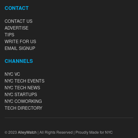
CONTACT
CONTACT US
ADVERTISE
TIPS
WRITE FOR US
EMAIL SIGNUP
CHANNELS
NYC VC
NYC TECH EVENTS
NYC TECH NEWS
NYC STARTUPS
NYC COWORKING
TECH DIRECTORY
© 2023
AlleyWatch
| All Rights Reserved | Proudly Made for NYC