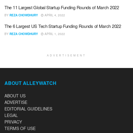
The 11 Largest Global Startup Funding Rounds of March 2022
BY
REZA CHOWDHURY
APRIL 4, 2022
The 6 Largest US Tech Startup Funding Rounds of March 2022
BY
REZA CHOWDHURY
APRIL 1, 2022
ADVERTISEMENT
ABOUT ALLEYWATCH
ABOUT US
ADVERTISE
EDITORIAL GUIDELINES
LEGAL
PRIVACY
TERMS OF USE