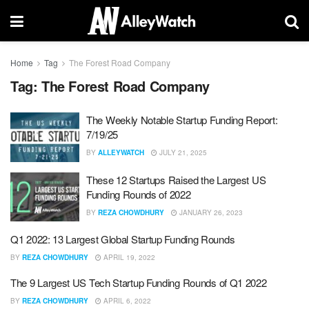
Home
Tag
The Forest Road Company
Tag:
The Forest Road Company
The Weekly Notable Startup Funding Report:
7/19/25
BY
ALLEYWATCH
JULY 21, 2025
These 12 Startups Raised the Largest US
Funding Rounds of 2022
BY
REZA CHOWDHURY
JANUARY 26, 2023
Q1 2022: 13 Largest Global Startup Funding Rounds
BY
REZA CHOWDHURY
APRIL 19, 2022
The 9 Largest US Tech Startup Funding Rounds of Q1 2022
BY
REZA CHOWDHURY
APRIL 6, 2022