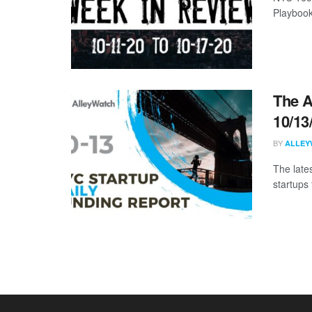
Playbook
The A
10/13
BY
ALLEY
The late
startups 