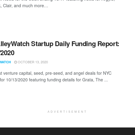
, Clair, and much more…
lleyWatch Startup Daily Funding Report:
/2020
OCTOBER 13, 2020
WATCH
st venture capital, seed, pre-seed, and angel deals for NYC
for 10/13/2020 featuring funding details for Grata, The ...
ADVERTISEMENT