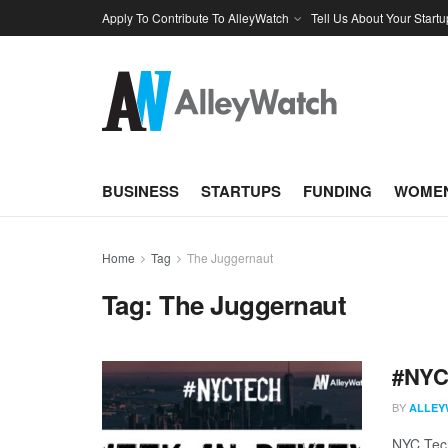
Apply To Contribute To AlleyWatch
Tell Us About Your Startu
BUSINESS
STARTUPS
FUNDING
WOMEN
Home
Tag
The Juggernaut
Tag:
The Juggernaut
#NYCt
BY
ALLEY
NYC Tech