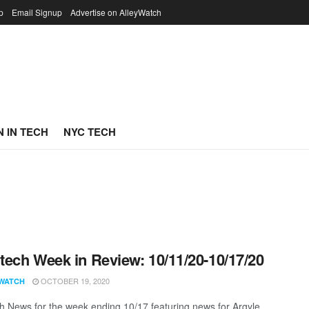
p
Email Signup
Advertise on AlleyWatch
 IN TECH
NYC TECH
ech Week in Review: 10/11/20-10/17/20
OCTOBER 19, 2020
WATCH
 News for the week ending 10/17 featuring news for Argyle,