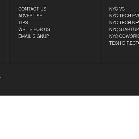
CONTACT US
NYC VC
ADVERTISE
NYC TECH EV
TIPS
NYC TECH N
WRITE FOR US
NYC STARTUP
EMAIL SIGNUP
NYC COWORK
TECH DIRECT
C