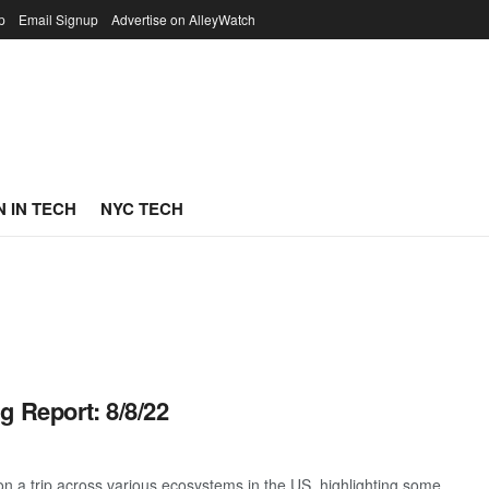
p
Email Signup
Advertise on AlleyWatch
 IN TECH
NYC TECH
g Report: 8/8/22
 a trip across various ecosystems in the US, highlighting some