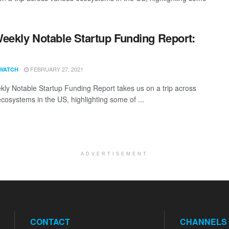
eekly Notable Startup Funding Report:
1
FEBRUARY 27, 2021
WATCH
ly Notable Startup Funding Report takes us on a trip across
ecosystems in the US, highlighting some of ...
ADVERTISEMENT
CONTACT
CHANNELS