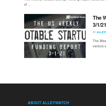
of ...
The W
3/1/2
BY
ALLEY
The Week
various 
ABOUT ALLEYWATCH