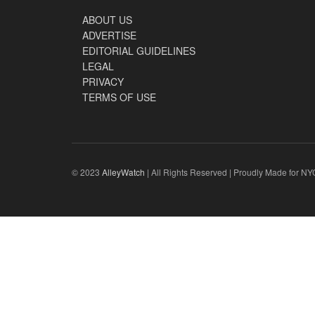
ABOUT US
ADVERTISE
EDITORIAL GUIDELINES
LEGAL
PRIVACY
TERMS OF USE
© 2023
AlleyWatch
| All Rights Reserved | Proudly Made for NY