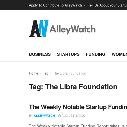
Apply To Contribute To AlleyWatch
Tell Us About Your Startu
BUSINESS
STARTUPS
FUNDING
WOMEN
Home
Tag
The Libra Foundation
Tag:
The Libra Foundation
The Weekly Notable Startup Fundin
BY
AUGUST 8, 2022
ALLEYWATCH
The Weekly Notable Startup Funding Report takes us on