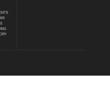
ENTS
EWS
S
ING
ORY