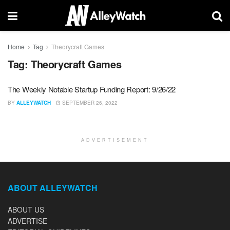
Home
Tag
Theorycraft Games
Tag:
Theorycraft Games
The Weekly Notable Startup Funding Report: 9/26/22
BY
ALLEYWATCH
SEPTEMBER 26, 2022
ADVERTISEMENT
ABOUT ALLEYWATCH
ABOUT US
ADVERTISE