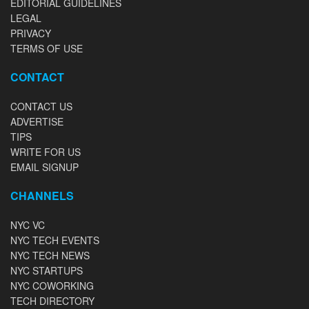
EDITORIAL GUIDELINES
LEGAL
PRIVACY
TERMS OF USE
CONTACT
CONTACT US
ADVERTISE
TIPS
WRITE FOR US
EMAIL SIGNUP
CHANNELS
NYC VC
NYC TECH EVENTS
NYC TECH NEWS
NYC STARTUPS
NYC COWORKING
TECH DIRECTORY