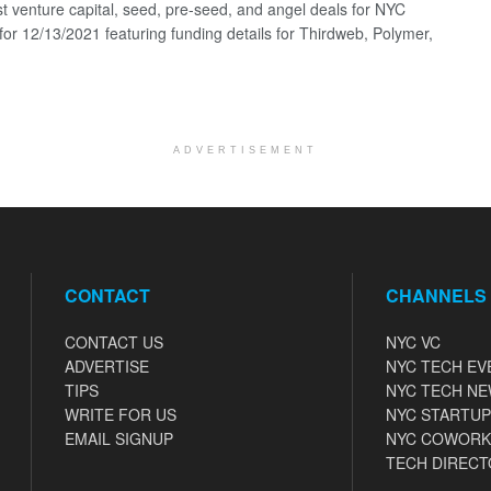
st venture capital, seed, pre-seed, and angel deals for NYC
 for 12/13/2021 featuring funding details for Thirdweb, Polymer,
ADVERTISEMENT
CONTACT
CHANNELS
CONTACT US
NYC VC
ADVERTISE
NYC TECH EV
TIPS
NYC TECH N
WRITE FOR US
NYC STARTUP
EMAIL SIGNUP
NYC COWORK
TECH DIRECT