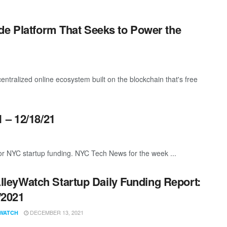
de Platform That Seeks to Power the
centralized online ecosystem built on the blockchain that's free
 – 12/18/21
or NYC startup funding. NYC Tech News for the week ...
lleyWatch Startup Daily Funding Report:
/2021
DECEMBER 13, 2021
WATCH