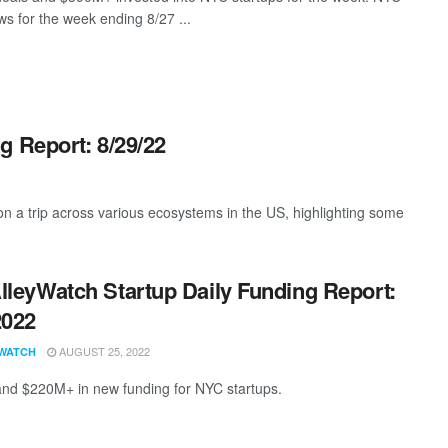
s for the week ending 8/27 ...
g Report: 8/29/22
 a trip across various ecosystems in the US, highlighting some
lleyWatch Startup Daily Funding Report:
2022
AUGUST 25, 2022
WATCH
and $220M+ in new funding for NYC startups.