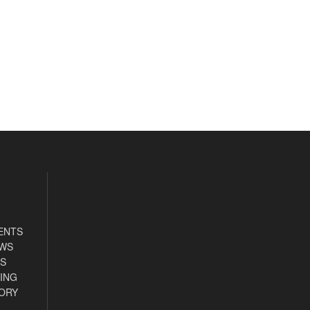
ENTS
EWS
S
ING
ORY