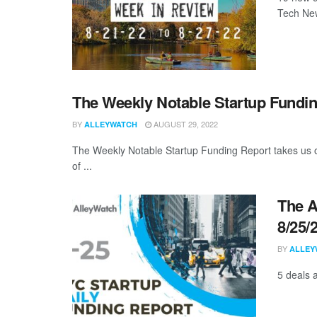
Tech New
The Weekly Notable Startup Fundin
BY
AUGUST 29, 2022
ALLEYWATCH
The Weekly Notable Startup Funding Report takes us on
of ...
The A
8/25/
BY
ALLEY
5 deals 