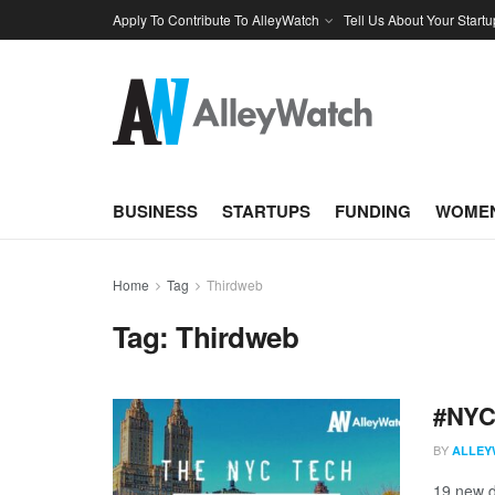
Apply To Contribute To AlleyWatch
Tell Us About Your Startu
BUSINESS
STARTUPS
FUNDING
WOMEN
Home
Tag
Thirdweb
Tag:
Thirdweb
#NYCt
BY
ALLEY
19 new d