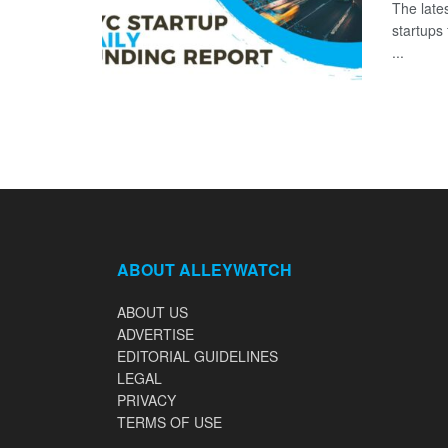
The late
startups
...
ABOUT ALLEYWATCH
ABOUT US
ADVERTISE
EDITORIAL GUIDELINES
LEGAL
PRIVACY
TERMS OF USE