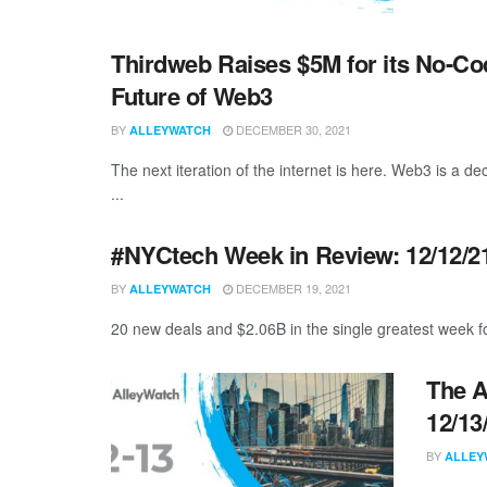
Thirdweb Raises $5M for its No-Co
Future of Web3
BY
DECEMBER 30, 2021
ALLEYWATCH
The next iteration of the internet is here. Web3 is a de
...
#NYCtech Week in Review: 12/12/21
BY
DECEMBER 19, 2021
ALLEYWATCH
20 new deals and $2.06B in the single greatest week f
The A
12/13
BY
ALLEY