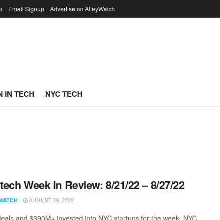
p
Email Signup
Advertise on AlleyWatch
 IN TECH
NYC TECH
ech Week in Review: 8/21/22 – 8/27/22
AUGUST 29, 2022
WATCH
eals and $390M+ invested into NYC startups for the week. NYC