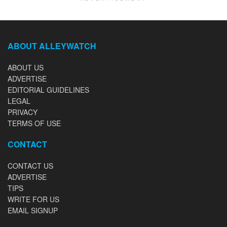
ABOUT ALLEYWATCH
ABOUT US
ADVERTISE
EDITORIAL GUIDELINES
LEGAL
PRIVACY
TERMS OF USE
CONTACT
CONTACT US
ADVERTISE
TIPS
WRITE FOR US
EMAIL SIGNUP