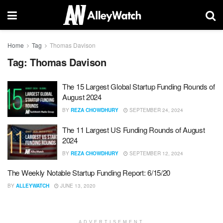
Home
Tag
Thomas Davison
Tag:
Thomas Davison
The 15 Largest Global Startup Funding Rounds of
August 2024
BY
REZA CHOWDHURY
SEPTEMBER 24, 2024
The 11 Largest US Funding Rounds of August
2024
BY
REZA CHOWDHURY
SEPTEMBER 12, 2024
The Weekly Notable Startup Funding Report: 6/15/20
BY
ALLEYWATCH
JUNE 13, 2020
ADVERTISEMENT