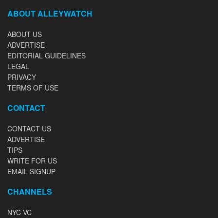
ABOUT ALLEYWATCH
ABOUT US
ADVERTISE
EDITORIAL GUIDELINES
LEGAL
PRIVACY
TERMS OF USE
CONTACT
CONTACT US
ADVERTISE
TIPS
WRITE FOR US
EMAIL SIGNUP
CHANNELS
NYC VC