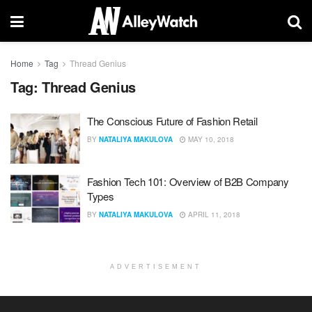
Home
Tag
Thread Genius
Tag:
Thread Genius
The Conscious Future of Fashion Retail
BY
NATALIYA MAKULOVA
MAY 10, 2018
Fashion Tech 101: Overview of B2B Company
Types
BY
NATALIYA MAKULOVA
APRIL 11, 2018
ADVERTISEMENT