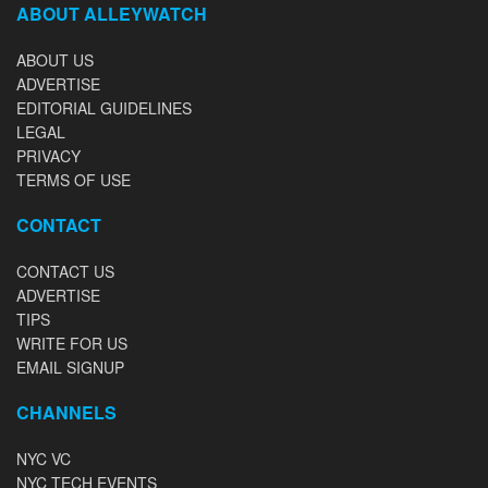
ABOUT ALLEYWATCH
ABOUT US
ADVERTISE
EDITORIAL GUIDELINES
LEGAL
PRIVACY
TERMS OF USE
CONTACT
CONTACT US
ADVERTISE
TIPS
WRITE FOR US
EMAIL SIGNUP
CHANNELS
NYC VC
NYC TECH EVENTS