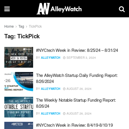
Home
Tag
TickPick
Tag:
TickPick
#NYCtech Week in Review: 8/25/24 – 8/31/24
BY
ALLEYWATCH
SEPTEMBER 3, 2024
The AlleyWatch Startup Daily Funding Report:
8/26/2024
BY
ALLEYWATCH
AUGUST 26, 2024
The Weekly Notable Startup Funding Report:
8/26/24
BY
ALLEYWATCH
AUGUST 26, 2024
#NYCtech Week in Review: 8/4/19-8/10/19