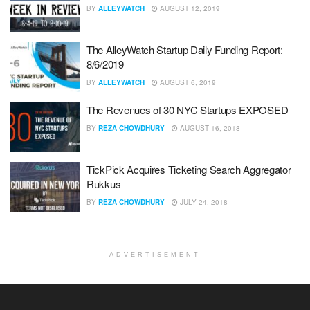
BY
ALLEYWATCH
AUGUST 12, 2019
The AlleyWatch Startup Daily Funding Report:
8/6/2019
BY
ALLEYWATCH
AUGUST 6, 2019
The Revenues of 30 NYC Startups EXPOSED
BY
REZA CHOWDHURY
AUGUST 16, 2018
TickPick Acquires Ticketing Search Aggregator
Rukkus
BY
REZA CHOWDHURY
JULY 24, 2018
ADVERTISEMENT