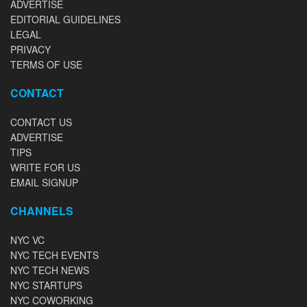
ADVERTISE
EDITORIAL GUIDELINES
LEGAL
PRIVACY
TERMS OF USE
CONTACT
CONTACT US
ADVERTISE
TIPS
WRITE FOR US
EMAIL SIGNUP
CHANNELS
NYC VC
NYC TECH EVENTS
NYC TECH NEWS
NYC STARTUPS
NYC COWORKING