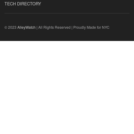
TECH DIRECTORY
© 2023
AlleyWatch
| All Rights Reserved | Proudly Made for NYC