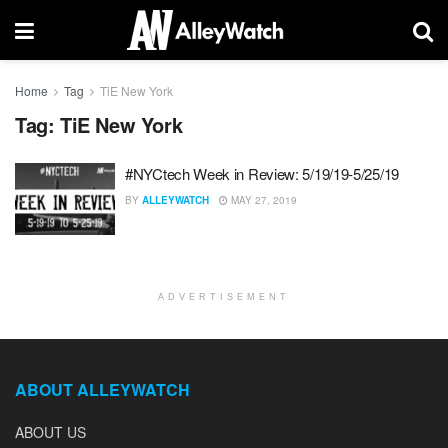
Home
Tag
TiE New York
Tag:
TiE New York
#NYCtech Week in Review: 5/19/19-5/25/19
BY
ALLEYWATCH
MAY 27, 2019
ADVERTISEMENT
ABOUT ALLEYWATCH
ABOUT US