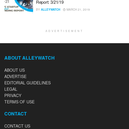
Report: 3/21/19
BY
ALLEYWATCH
MARCH 21, 2019
ADVERTISEMENT
ABOUT ALLEYWATCH
ABOUT US
ADVERTISE
EDITORIAL GUIDELINES
LEGAL
PRIVACY
TERMS OF USE
CONTACT
CONTACT US