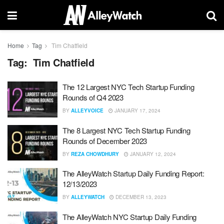
Home
Tag
Tim Chatfield
Tag:
Tim Chatfield
The 12 Largest NYC Tech Startup Funding
Rounds of Q4 2023
BY
ALLEYVOICE
JANUARY 17, 2024
The 8 Largest NYC Tech Startup Funding
Rounds of December 2023
BY
REZA CHOWDHURY
JANUARY 12, 2024
The AlleyWatch Startup Daily Funding Report:
12/13/2023
BY
ALLEYWATCH
DECEMBER 13, 2023
The AlleyWatch NYC Startup Daily Funding