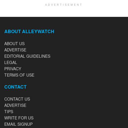
ADVERTISEMENT
ABOUT ALLEYWATCH
ABOUT US
ADVERTISE
EDITORIAL GUIDELINES
LEGAL
PRIVACY
TERMS OF USE
CONTACT
CONTACT US
ADVERTISE
TIPS
WRITE FOR US
EMAIL SIGNUP