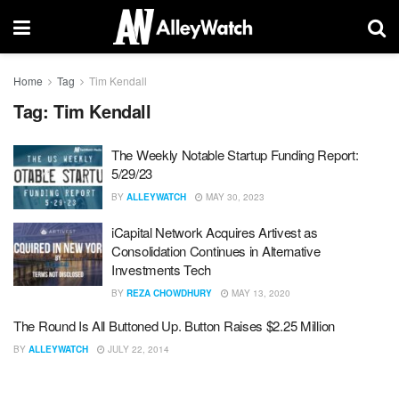
Home
Tag
Tim Kendall
Tag:
Tim Kendall
The Weekly Notable Startup Funding Report:
5/29/23
BY
ALLEYWATCH
MAY 30, 2023
iCapital Network Acquires Artivest as
Consolidation Continues in Alternative
Investments Tech
BY
REZA CHOWDHURY
MAY 13, 2020
The Round Is All Buttoned Up. Button Raises $2.25 Million
BY
ALLEYWATCH
JULY 22, 2014