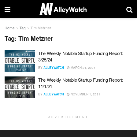
Home
Tag
Tim Metzner
Tag:
Tim Metzner
The Weekly Notable Startup Funding Report:
3/25/24
BY
ALLEYWATCH
MARCH 24, 2024
The Weekly Notable Startup Funding Report:
11/1/21
BY
ALLEYWATCH
NOVEMBER 1, 2021
ADVERTISEMENT