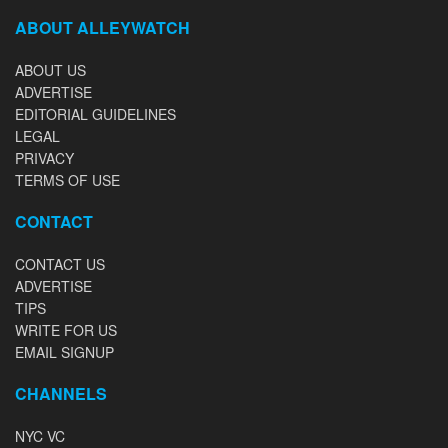
ABOUT ALLEYWATCH
ABOUT US
ADVERTISE
EDITORIAL GUIDELINES
LEGAL
PRIVACY
TERMS OF USE
CONTACT
CONTACT US
ADVERTISE
TIPS
WRITE FOR US
EMAIL SIGNUP
CHANNELS
NYC VC