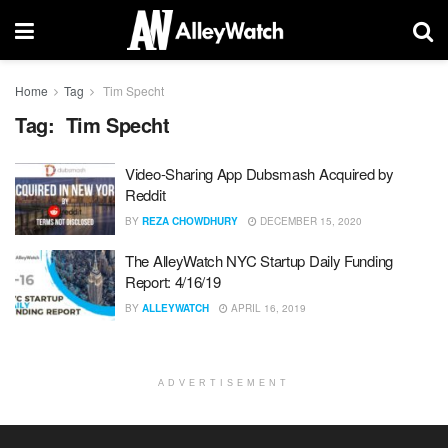
Home
Tag
Tim Specht
Tag:
Tim Specht
Video-Sharing App Dubsmash Acquired by
Reddit
BY
REZA CHOWDHURY
DECEMBER 15, 2020
The AlleyWatch NYC Startup Daily Funding
Report: 4/16/19
BY
ALLEYWATCH
APRIL 16, 2019
ADVERTISEMENT