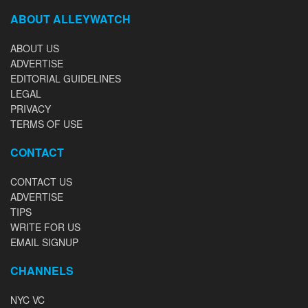
ABOUT ALLEYWATCH
ABOUT US
ADVERTISE
EDITORIAL GUIDELINES
LEGAL
PRIVACY
TERMS OF USE
CONTACT
CONTACT US
ADVERTISE
TIPS
WRITE FOR US
EMAIL SIGNUP
CHANNELS
NYC VC