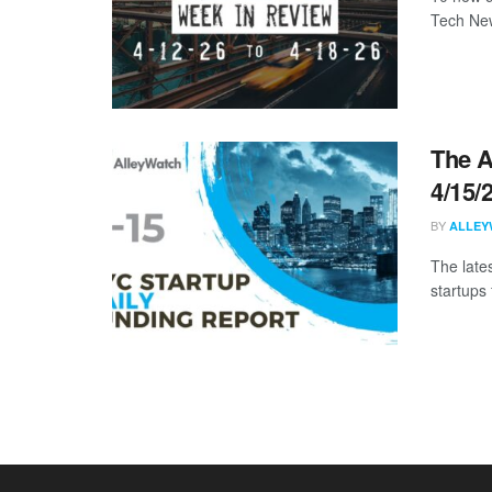
Tech New
The A
4/15/
BY
ALLEY
The late
startups 