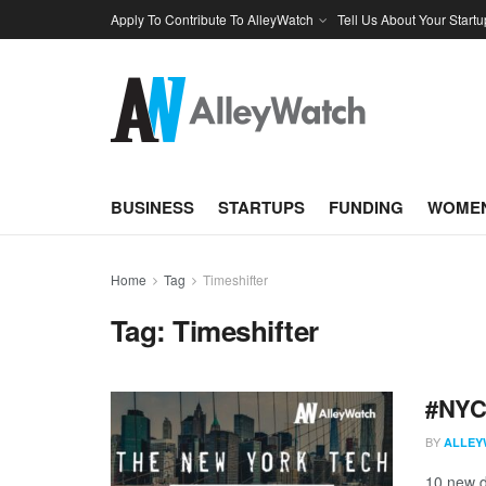
Apply To Contribute To AlleyWatch
Tell Us About Your Startu
BUSINESS
STARTUPS
FUNDING
WOMEN
Home
Tag
Timeshifter
Tag:
Timeshifter
#NYCt
BY
ALLEY
10 new d