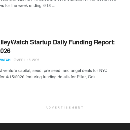
s for the week ending 4/18 ...
lleyWatch Startup Daily Funding Report:
2026
APRIL 15, 2026
WATCH
st venture capital, seed, pre-seed, and angel deals for NYC
for 4/15/2026 featuring funding details for Pillar, Gelu ...
ADVERTISEMENT