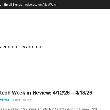
p
Email Signup
Advertise on AlleyWatch
 IN TECH
NYC TECH
ech Week in Review: 4/12/26 – 4/18/26
APRIL 18, 2026
WATCH
eals and $284M+ invested into NYC startups for the week. NYC