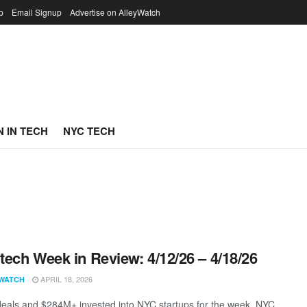
p
Email Signup
Advertise on AlleyWatch
 IN TECH
NYC TECH
ech Week in Review: 4/12/26 – 4/18/26
APRIL 18, 2026
WATCH
eals and $284M+ invested into NYC startups for the week. NYC