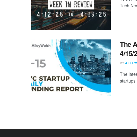
Tech New
The A
4/15/
BY
ALLEY
The late
startups 