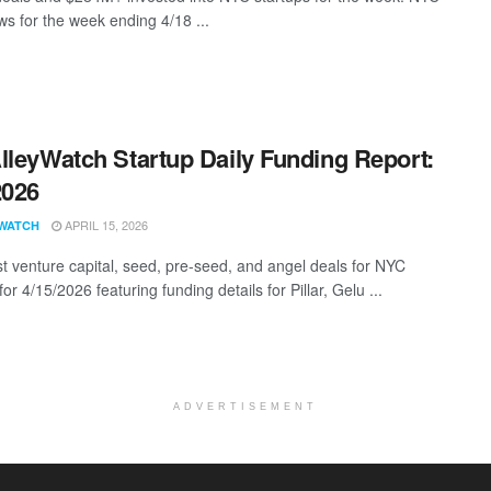
s for the week ending 4/18 ...
lleyWatch Startup Daily Funding Report:
2026
APRIL 15, 2026
WATCH
st venture capital, seed, pre-seed, and angel deals for NYC
for 4/15/2026 featuring funding details for Pillar, Gelu ...
ADVERTISEMENT