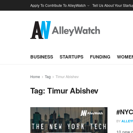
Apply To Contribute To AlleyWatch
Tell Us About Your Startu
BUSINESS
STARTUPS
FUNDING
WOMEN
Home
Tag
Timur Abishev
Tag:
Timur Abishev
#NYCt
BY
ALLEY
10 new d